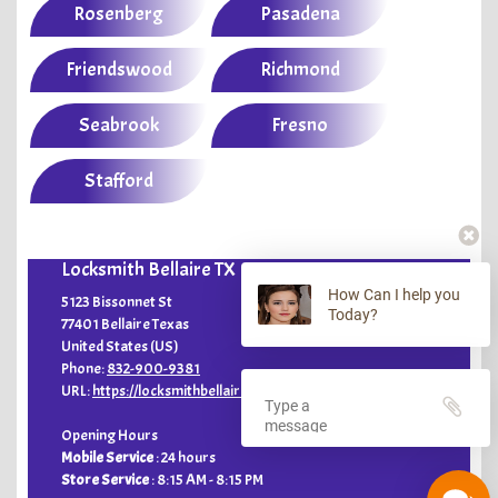
Rosenberg
Pasadena
Friendswood
Richmond
Seabrook
Fresno
Stafford
Locksmith Bellaire TX
How Can I help you
5123 Bissonnet St
Today?
77401
Bellaire
Texas
United States (US)
Phone:
832-900-9381
URL:
https://locksmithbellairetx.com
Opening Hours
Mobile Service
: 24 hours
Store Service
:
8:15 AM - 8:15 PM