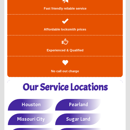
Fast friendly reliable service
Affordable locksmith prices
Experienced & Qualified
No call out charge
Our Service Locations
Houston
Pearland
Missouri City
Sugar Land