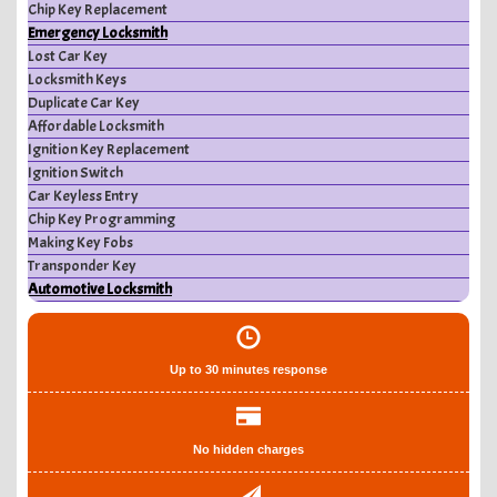
Chip Key Replacement
Emergency Locksmith
Lost Car Key
Locksmith Keys
Duplicate Car Key
Affordable Locksmith
Ignition Key Replacement
Ignition Switch
Car Keyless Entry
Chip Key Programming
Making Key Fobs
Transponder Key
Automotive Locksmith
Up to 30 minutes response
No hidden charges