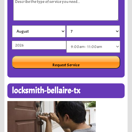
locksmith-bellaire-tx