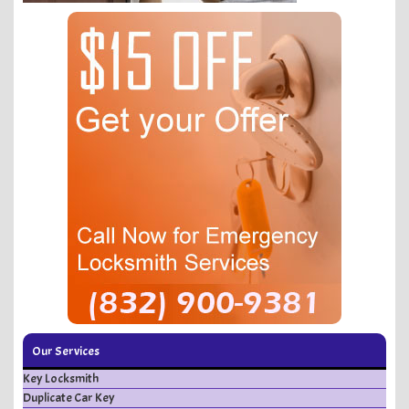
Our Services
Key Locksmith
Duplicate Car Key