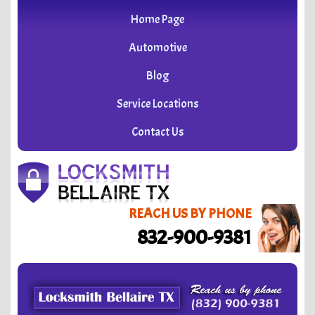
Home Page
Automotive
Blog
Service Locations
Contact Us
REACH US BY PHONE
832-900-9381