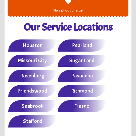
No call out charge
Our Service Locations
Houston
Pearland
Missouri City
Sugar Land
Rosenberg
Pasadena
Friendswood
Richmond
Seabrook
Fresno
Stafford