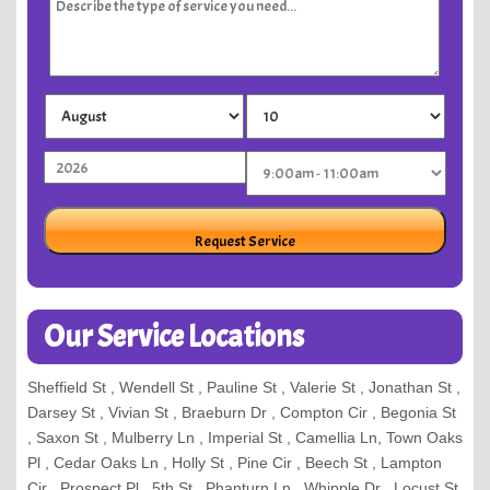
Our Service Locations
Sheffield St , Wendell St , Pauline St , Valerie St , Jonathan St ,
Darsey St , Vivian St , Braeburn Dr , Compton Cir , Begonia St
, Saxon St , Mulberry Ln , Imperial St , Camellia Ln, Town Oaks
Pl , Cedar Oaks Ln , Holly St , Pine Cir , Beech St , Lampton
Cir , Prospect Pl , 5th St , Phanturn Ln , Whipple Dr , Locust St