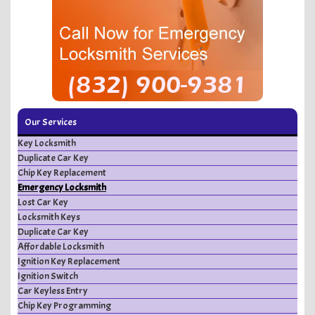
Our Services
Key Locksmith
Duplicate Car Key
Chip Key Replacement
Emergency Locksmith
Lost Car Key
Locksmith Keys
Duplicate Car Key
Affordable Locksmith
Ignition Key Replacement
Ignition Switch
Car Keyless Entry
Chip Key Programming