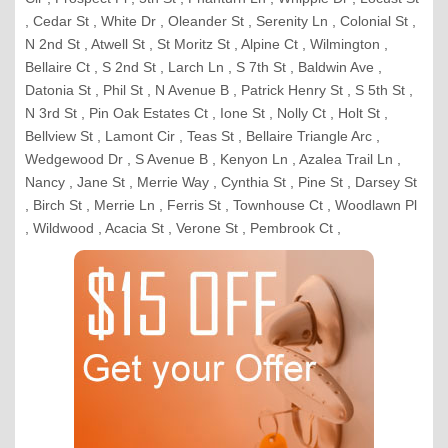
, Cedar St , White Dr , Oleander St , Serenity Ln , Colonial St ,
N 2nd St , Atwell St , St Moritz St , Alpine Ct , Wilmington ,
Bellaire Ct , S 2nd St , Larch Ln , S 7th St , Baldwin Ave ,
Datonia St , Phil St , N Avenue B , Patrick Henry St , S 5th St ,
N 3rd St , Pin Oak Estates Ct , Ione St , Nolly Ct , Holt St ,
Bellview St , Lamont Cir , Teas St , Bellaire Triangle Arc ,
Wedgewood Dr , S Avenue B , Kenyon Ln , Azalea Trail Ln ,
Nancy , Jane St , Merrie Way , Cynthia St , Pine St , Darsey St
, Birch St , Merrie Ln , Ferris St , Townhouse Ct , Woodlawn Pl
, Wildwood , Acacia St , Verone St , Pembrook Ct ,