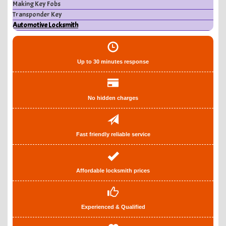
Making Key Fobs
Transponder Key
Automotive Locksmith
Up to 30 minutes response
No hidden charges
Fast friendly reliable service
Affordable locksmith prices
Experienced & Qualified