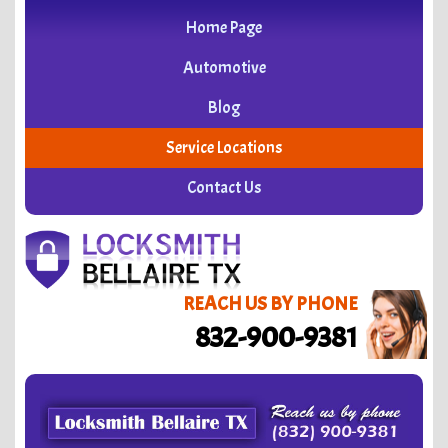
Home Page
Automotive
Blog
Service Locations
Contact Us
REACH US BY PHONE
832-900-9381